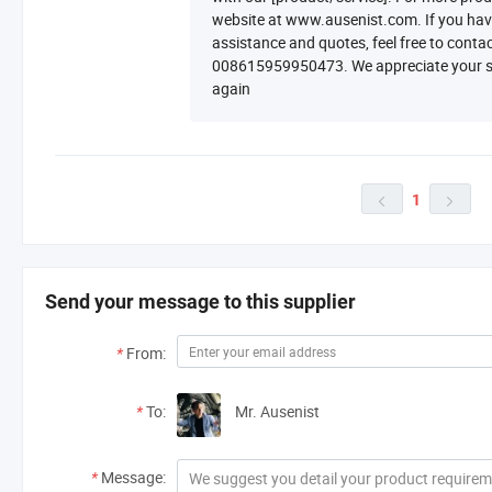
website at www.ausenist.com. If you have 
assistance and quotes, feel free to cont
008615959950473. We appreciate your su
again
1


Send your message to this supplier
*
From:
*
To:
Mr. Ausenist
*
Message: