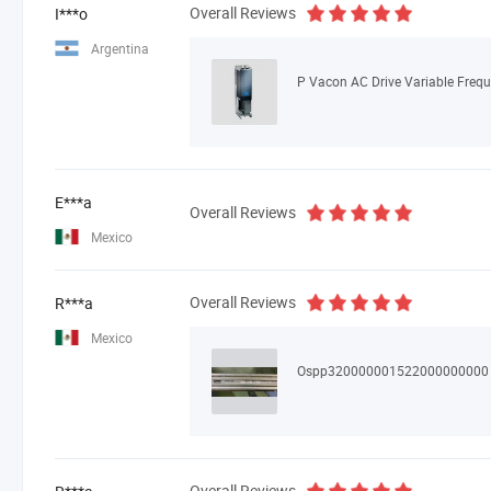
Overall Reviews
I***o
Argentina
E***a
Overall Reviews
Mexico
Overall Reviews
R***a
Mexico
Ospp320000001522000000000
Overall Reviews