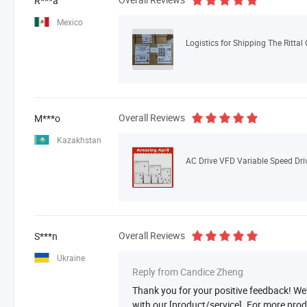
R***a
Mexico
Logistics for Shipping The Rittal
Overall Reviews
M***o
Kazakhstan
Overall Reviews
S***n
Ukraine
Reply from Candice Zheng
Thank you for your positive feedback! We'r
with our [product/service]. For more pro