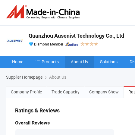
Quanzhou Ausenist Technology Co., Ltd
Diamond Member
Home
Products
About Us
Solutions
Di
Supplier Homepage
About Us
Company Profile
Trade Capacity
Company Show
Rat
Ratings & Reviews
Overall Reviews