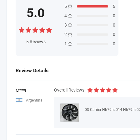
5
5
5.0
4
0
3
0
2
0
5
Reviews
1
0
Review Details
Overall Reviews
M***i
Argentina