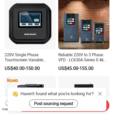
220V Single Phase
Reliable 220V to 3 Phase
Touchscreen Variable
VFD - LC630A Series 0.4kw
Frequency Drive Inverter for
to 5.5kw
US$40.00-150.00
US$45.00-155.00
Water Pump Fan Motor
Speed Regulation Control
Haven't found what you're looking for?
Post sourcing request
Send Inquiry
Chat Now