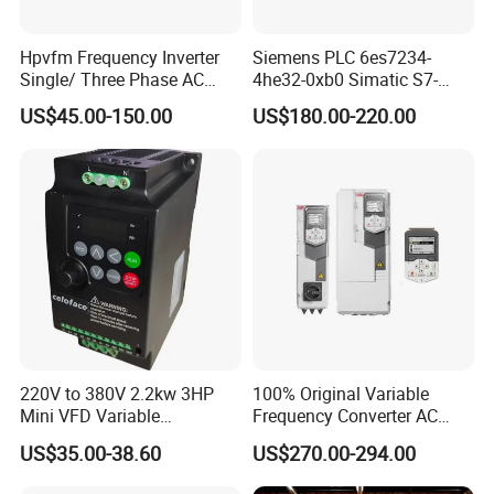
Hpvfm Frequency Inverter
Siemens PLC 6es7234-
Single/ Three Phase AC
4he32-0xb0 Simatic S7-
Motor Controller VFD Drives
1200 Analog Module
US$45.00-150.00
US$180.00-220.00
220V to 380V 2.2kw 3HP
100% Original Variable
Mini VFD Variable
Frequency Converter AC
Frequency Drive Motor
Variable Speed Drive 3
US$35.00-38.60
US$270.00-294.00
Speed
Phase Inverter