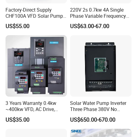
Factory-Direct Supply
220V 2s 0.7kw 4A Single
CHF100A VFD Solar Pump
Phase Variable Frequency
Inverter for Agriculture
Inverter Motor AC Drive
US$55.00
US$63.00-67.00
Irrigation and Industrial
Frequency AC Inverter VFD
Variable Frequency Drive
Frequency Converter Inverter
3 Years Warranty 0.4kw
Solar Water Pump Inverter
~400kw VFD, AC Drive,
Three Phase 380V No
Frequency Inverter
Battery 45kw Big Power
US$35.00
US$650.00-670.00