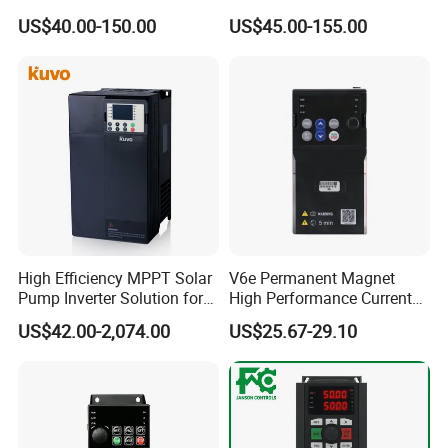
Frequency Drive Inverter for
to 5.5kw
US$40.00-150.00
US$45.00-155.00
Water Pump Fan Motor
Speed Regulation Control
High Efficiency MPPT Solar
V6e Permanent Magnet
Pump Inverter Solution for
High Performance Current
Agriculture Irrigation
Vector VFD
US$42.00-2,074.00
US$25.67-29.10