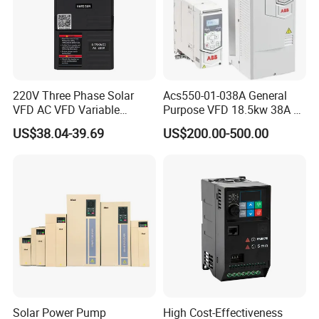
Shipment: For sample order, we use DHL, TNT, FEDEX, EMS
etc.express; for batch order, by sea or by air.
10.Do you have any MOQ limit?
1pc for sample checking available.
220V Three Phase Solar
Acs550-01-038A General
VFD AC VFD Variable
Purpose VFD 18.5kw 38A 3-
Frequency Drive Factory
Phase 380-480V Variable
11.Do you offer guarantee for the products?
US$38.04-39.69
US$200.00-500.00
Sale Top 10 VFD
Frequency Motor Speed
Yes, we offer 18 months warranty.
Control Drive
Solar Power Pump
High Cost-Effectiveness