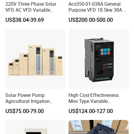
220V Three Phase Solar
Acs550-01-038A General
VFD AC VFD Variable
Purpose VFD 18.5kw 38A 3-
Frequency Drive Factory
Phase 380-480V Variable
US$38.04-39.69
US$200.00-500.00
Sale Top 10 VFD
Frequency Motor Speed
Control Drive
Solar Power Pump
High Cost-Effectiveness
Agricultural Irrigation
Mini Type Variable
Inverter Veichi Frequency
Frequency Drive/VFD
US$75.00-79.00
US$124.00-127.00
Inverter