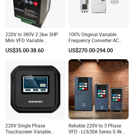
220V to 380V 2.2kw 3HP
100% Original Variable
Mini VFD Variable
Frequency Converter AC
Frequency Drive Motor
Variable Speed Drive 3
US$35.00-38.60
US$270.00-294.00
Speed
Phase Inverter
Product Parameters
220V Single Phase
Reliable 220V to 3 Phase
Touchscreen Variable
VFD - LC630A Series 0.4kw