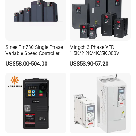
Sinee Em730 Single Phase
Mingch 3 Phase VFD
Variable Speed Controller
1.5K/2.2K/4K/5K 380V
VFD Frequency Inverter AC
50Hz 60Hz Frequency
US$58.00-504.00
US$53.90-57.20
Drive Inverter
Inverter