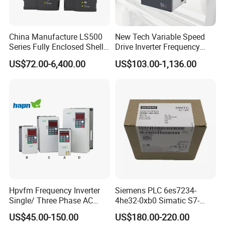
Power range
0.4KW-3.7KW
0.75KW-37KW
Above 37KW
Return period
one month
one month
nonsupport
Provision of quality service
Exchange period
3 month
3 month
nonsupport
China Manufacture LS500
New Tech Variable Speed
Warranty period
18 month
18 month
18 month
Series Fully Enclosed Shell
Drive Inverter Frequency
Frequency Drive Converter
Transformer Controller
US$72.00-6,400.00
US$103.00-1,136.00
Variator Frequency Inverter
The frequency inverters
are widly used for
VFD Frequency Inverter with
Factory Price
applications as follows:
* Pumps & fans, constant pressure water supply, oil injection pump, oil
pump
* Mine hoist, winch, ribbon conveyer in mine industry
* Rubber & plastic machinery: injection molding machine, blow molding
machine, extrude of chemical fiber, wire, cable, etc
Hpvfm Frequency Inverter
Siemens PLC 6es7234-
Single/ Three Phase AC
4he32-0xb0 Simatic S7-
* Metal processing machinery: lathe, milling machine, planer, grinder,
Motor Controller VFD Drives
1200 Analog Module
US$45.00-150.00
US$180.00-220.00
punching machine