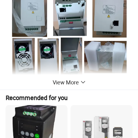
View More
Recommended for you