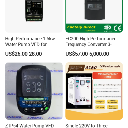
High-Performance 1.5kw
FC200 High-Performance
Water Pump VFD for
Frequency Converter 3-
Efficient Water Management
Phase 380V with CE From
US$26.00-28.00
US$57.00-5,000.00
Speed Drive VFD
Manufacture
Z IP54 Water Pump VFD
Single 220V to Three