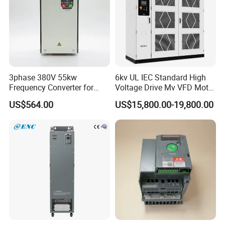
3phase 380V 55kw
6kv UL IEC Standard High
Frequency Converter for
Voltage Drive Mv VFD Motor
Crane & Lifts VFD Inverter
Control Equipment
US$564.00
US$15,800.00-19,800.00