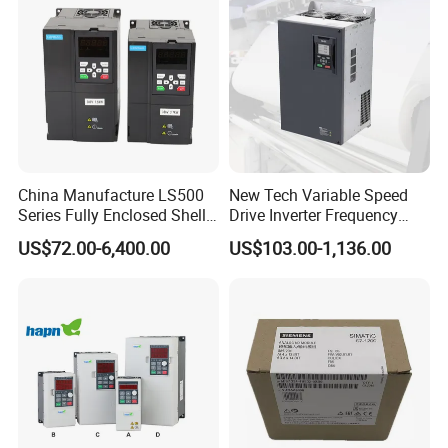
China Manufacture LS500
New Tech Variable Speed
Series Fully Enclosed Shell
Drive Inverter Frequency
Frequency Drive Converter
Transformer Controller
US$72.00-6,400.00
US$103.00-1,136.00
Variator Frequency Inverter
VFD Frequency Inverter with
Factory Price