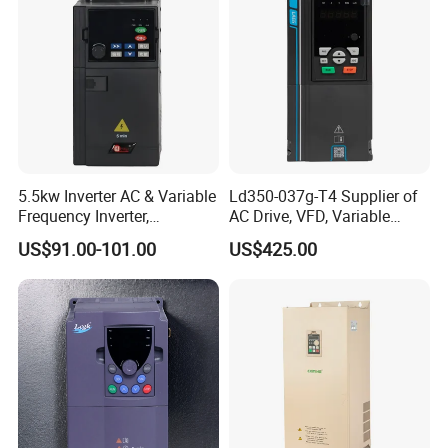
Our company is positioned to serve the
industrial equipment manufacturers, we not
only provide customers with practical products
and convenient services continuously, but also
individually tailored product and
comprehensive solution for particular industry.
5.5kw Inverter AC & Variable
Ld350-037g-T4 Supplier of
Frequency Inverter,
AC Drive, VFD, Variable
Frequency, DC, 24V Power,
Frequency Inverter 37kw
US$91.00-101.00
US$425.00
DC AC, VFD, VFD Drive,
380V Frequency Inverter