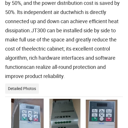
by 50%, and the power distribution cost is saved by
50%. lts independent air ductwhich is directly
connected up and down can achieve efficient heat
dissipation.JT300 can be installed side by side to
make full use of the space and greatly reduce the
cost of theelectric cabinet; its excellent control
algorithm, rich hardware interfaces and software
functionscan realize all-round protection and
improve product reliability.
Detailed Photos