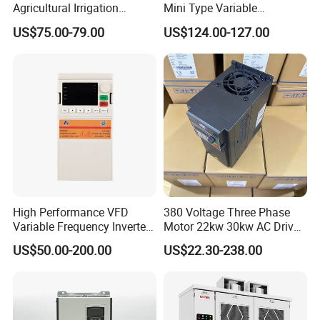
Agricultural Irrigation
Mini Type Variable
Inverter Veichi Frequency
Frequency Drive/VFD
US$75.00-79.00
US$124.00-127.00
Inverter
High Performance VFD
380 Voltage Three Phase
Variable Frequency Inverter
Motor 22kw 30kw AC Drive
Drive AC200 0.4kw -22kw
50Hz 60Hz Frequency
US$50.00-200.00
US$22.30-238.00
with IGBT Module
Converter VFD