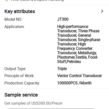
Key attributes
Model NO.
:
JT300
Application
:
High-performance
Transducer, Three Phase
Transducer, General
Transducer, Single-phase
Transducer, High
Frequency Converter
Transducer, Metallurgy,
Plastomer,Textile, Food-
Stuff,Petroleu
Output Type
:
Triple
Principle of Work
:
Vector Control Transducer
Production Capacity
:
100000PCS /Month
Sample service
Get samples of
US$300.00
/
Piece
!