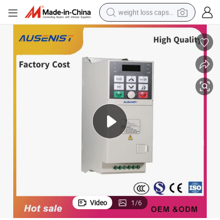
weight loss capsule
electric car
reagent
farm tractor
container house
shoulder bag
electric bike
wheel loader
Video
1
/
6