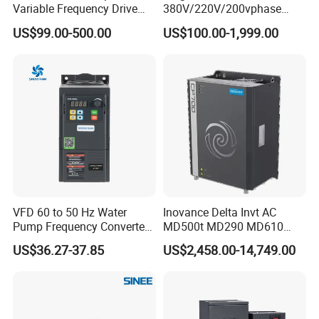
Variable Frequency Drive
380V/220V/200vphase
220V 380V Constant
Voltage Converter Three
US$99.00-500.00
US$100.00-1,999.00
Pressure Inverter
Phase Voltage Converter
VFD 60 to 50 Hz Water
Inovance Delta Invt AC
Pump Frequency Converter
MD500t MD290 MD610
AC Inverter AC Variable
Series 1.5kw 24V CS710-1
US$36.27-37.85
US$2,458.00-14,749.00
Frequency Drive
Inverter Variable Frequency
Drive Multifunctional
Inverter for
Cranes/Fan/Pump/Compre
ssor