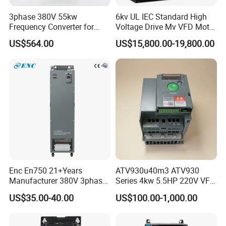
3phase 380V 55kw
6kv UL IEC Standard High
Frequency Converter for
Voltage Drive Mv VFD Motor
Crane & Lifts VFD Inverter
Control Equipment
US$564.00
US$15,800.00-19,800.00
Company Profile
Enc En750 21+Years
ATV930u40m3 ATV930
Manufacturer 380V 3phase
Series 4kw 5.5HP 220V VFD
Ausenist is under JACT organization ,we
VSD Frequency Inverter
Inverter Motor Drive for
US$35.00-40.00
US$100.00-1,000.00
engaged in the research, development,
90kw VFD Customized AC
Schneider
Drive
production, sales and service of the inverters.