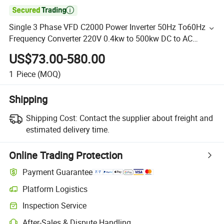

Single 3 Phase VFD C2000 Power Inverter 50Hz To60Hz
Frequency Converter 220V 0.4kw to 500kw DC to AC
Supply Drive
US$73.00-580.00
1
Piece
(MOQ)
Shipping
Shipping Cost:
Contact the supplier about freight and
estimated delivery time.
Online Trading Protection
Payment Guarantee
Platform Logistics
Inspection Service
After-Sales & Dispute Handling