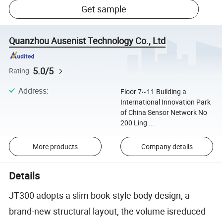
Get sample
Quanzhou Ausenist Technology Co., Ltd
5.0/5
Rating
Address
:
Floor 7~11 Building a
International Innovation Park
of China Sensor Network No
200 Ling ...
More products
Company details
Details
JT300 adopts a slim book-style body design, a
brand-new structural layout, the volume isreduced