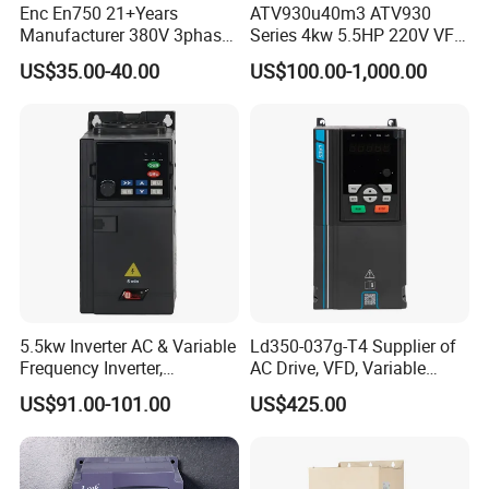
Enc En750 21+Years
ATV930u40m3 ATV930
Manufacturer 380V 3phase
Series 4kw 5.5HP 220V VFD
VSD Frequency Inverter
Inverter Motor Drive for
US$35.00-40.00
US$100.00-1,000.00
90kw VFD Customized AC
Schneider
Drive
5.5kw Inverter AC & Variable
Ld350-037g-T4 Supplier of
Frequency Inverter,
AC Drive, VFD, Variable
Frequency, DC, 24V Power,
Frequency Inverter 37kw
US$91.00-101.00
US$425.00
DC AC, VFD, VFD Drive,
380V Frequency Inverter