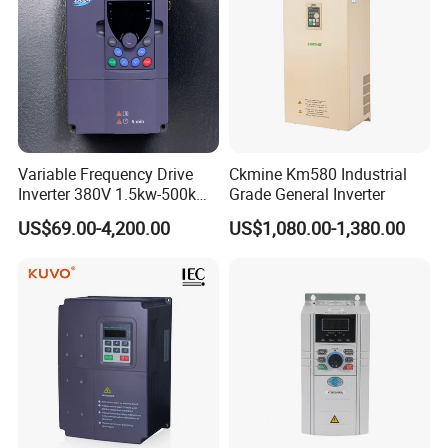
Variable Frequency Drive
Ckmine Km580 Industrial
Inverter 380V 1.5kw-500kw
Grade General Inverter
VFD AC Drive
US$69.00-4,200.00
US$1,080.00-1,380.00