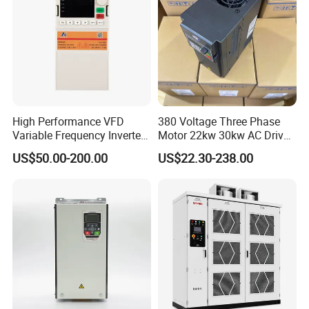
High Performance VFD
380 Voltage Three Phase
Variable Frequency Inverter
Motor 22kw 30kw AC Drive
Drive AC200 0.4kw -22kw
50Hz 60Hz Frequency
US$50.00-200.00
US$22.30-238.00
with IGBT Module
Converter VFD